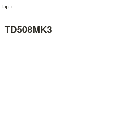
/
top
TD508MK3