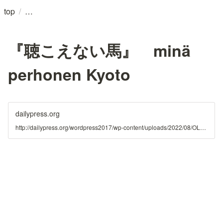
/
top
『聴こえない馬』 minä
perhonen Kyoto
dailypress.org
http://dailypress.org/wordpress2017/wp-content/uploads/2022/08/OLAibi_mina_release_f.pdf